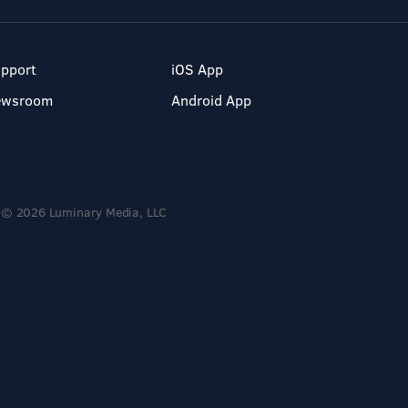
pport
iOS App
ewsroom
Android App
© 2026 Luminary Media, LLC