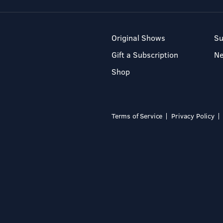
Original Shows
Su
Gift a Subscription
N
Shop
Terms of Service
Privacy Policy