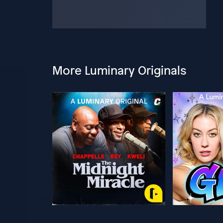
More Luminary Originals