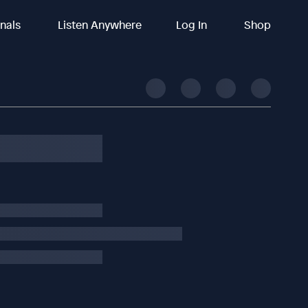
inals
Listen Anywhere
Log In
Shop