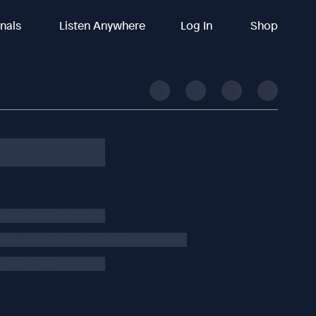
inals
Listen Anywhere
Log In
Shop