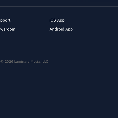
pport
iOS App
ewsroom
Android App
© 2026 Luminary Media, LLC