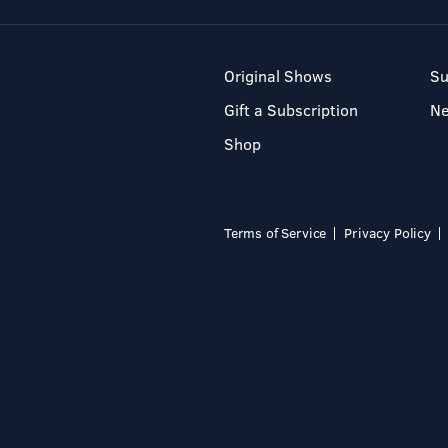
Original Shows
Su
Gift a Subscription
N
Shop
Terms of Service
Privacy Policy