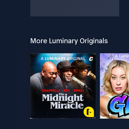
More Luminary Originals