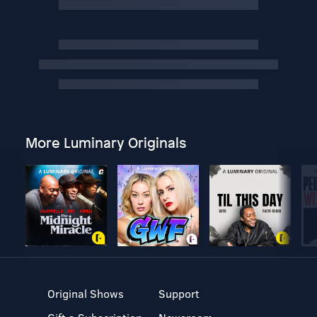
More Luminary Originals
Original Shows
Support