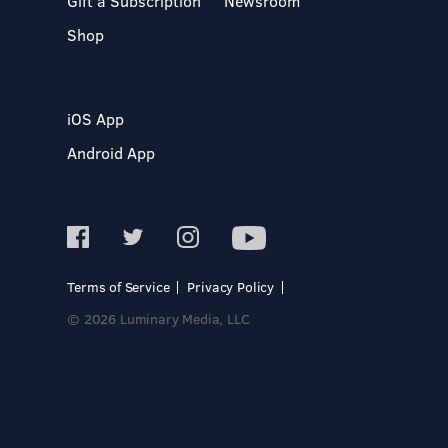
Gift a Subscription
Newsroom
Shop
iOS App
Android App
Terms of Service
Privacy Policy
© 2026 Luminary Media, LLC