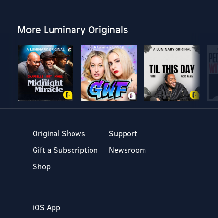
More Luminary Originals
Original Shows
Support
Gift a Subscription
Newsroom
Shop
iOS App