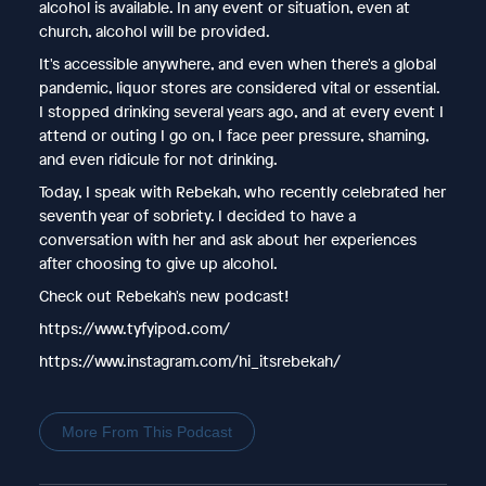
alcohol is available. In any event or situation, even at
church, alcohol will be provided.
It's accessible anywhere, and even when there's a global
pandemic, liquor stores are considered vital or essential.
I stopped drinking several years ago, and at every event I
attend or outing I go on, I face peer pressure, shaming,
and even ridicule for not drinking.
Today, I speak with Rebekah, who recently celebrated her
seventh year of sobriety. I decided to have a
conversation with her and ask about her experiences
after choosing to give up alcohol.
Check out Rebekah's new podcast!
https://www.tyfyipod.com/
https://www.instagram.com/hi_itsrebekah/
More From This Podcast