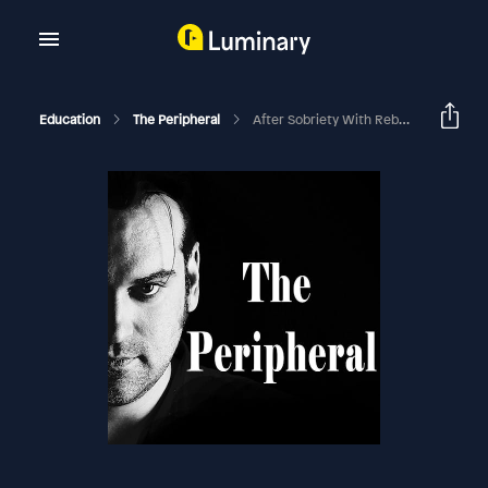
Education
The Peripheral
After Sobriety With Rebekah