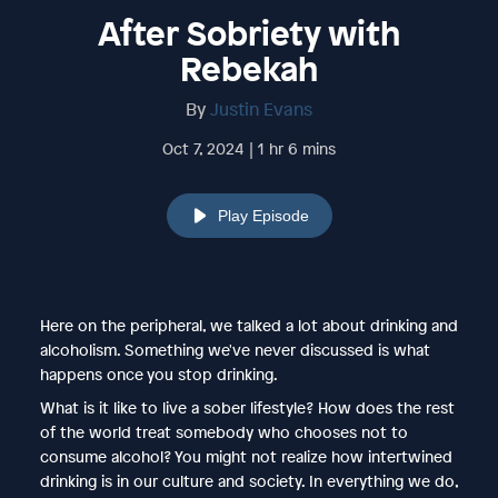
After Sobriety with
Rebekah
By
Justin Evans
Oct 7, 2024 | 1 hr 6 mins
Play Episode
Here on the peripheral, we talked a lot about drinking and
alcoholism. Something we've never discussed is what
happens once you stop drinking.
What is it like to live a sober lifestyle? How does the rest
of the world treat somebody who chooses not to
consume alcohol? You might not realize how intertwined
drinking is in our culture and society. In everything we do,