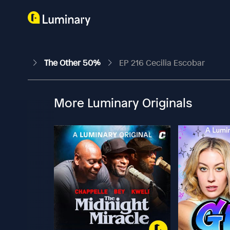
The Other 50%
EP 216 Cecilia Escobar
More Luminary Originals