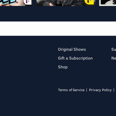
Original Shows
Su
Gift a Subscription
N
Shop
Terms of Service
Privacy Policy