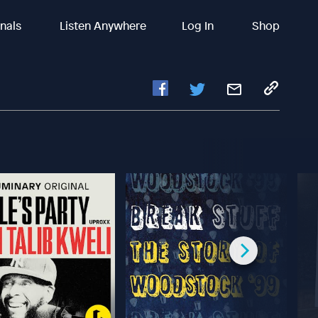
inals
Listen Anywhere
Log In
Shop