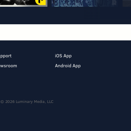
pport
iOS App
ewsroom
Android App
© 2026 Luminary Media, LLC