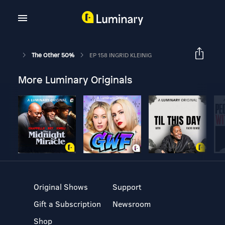
The Other 50%
EP 158 INGRID KLEINIG
More Luminary Originals
Original Shows
Support
Gift a Subscription
Newsroom
Shop