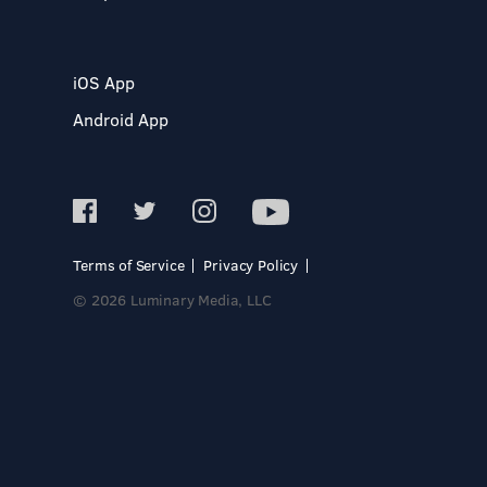
iOS App
Android App
Terms of Service
Privacy Policy
© 2026 Luminary Media, LLC