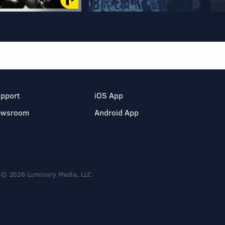
pport
iOS App
ewsroom
Android App
© 2026 Luminary Media, LLC