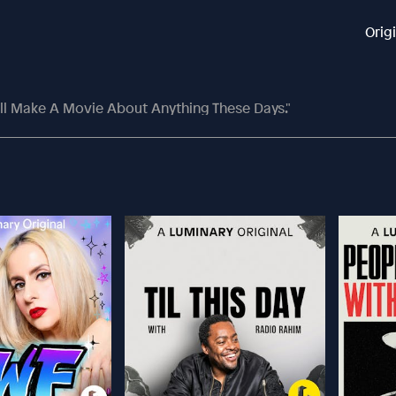
Orig
ll Make A Movie About Anything These Days."