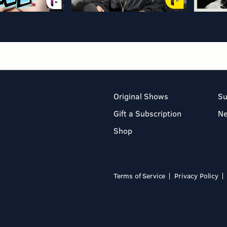
Original Shows
Su
Gift a Subscription
N
Shop
Terms of Service
Privacy Policy