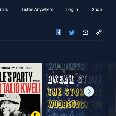
inals
Listen Anywhere
Log In
Shop