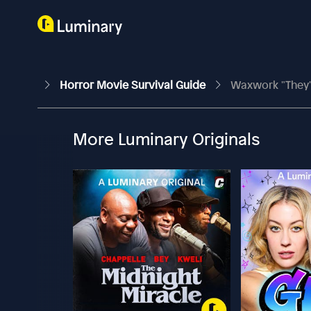
Horror Movie Survival Guide
Waxwork "They'
More Luminary Originals