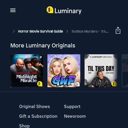
Horror Movie Survival Guide
Toolbox Murders - "It's An Ugly World."
More Luminary Originals
Original Shows
Support
Gift a Subscription
Newsroom
Shop