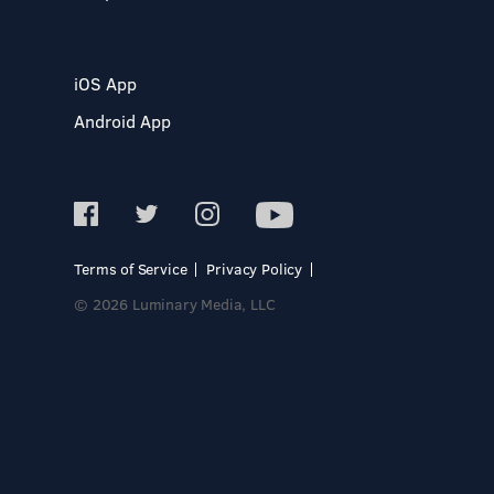
iOS App
Android App
Terms of Service
Privacy Policy
© 2026 Luminary Media, LLC