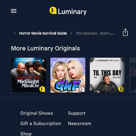
Horror Movie Survival Guide
The Descent - Don't Leave Me
More Luminary Originals
Original Shows
Support
Gift a Subscription
Newsroom
Shop