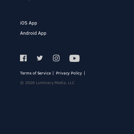
iOS App
Android App
Terms of Service
Privacy Policy
© 2026 Luminary Media, LLC