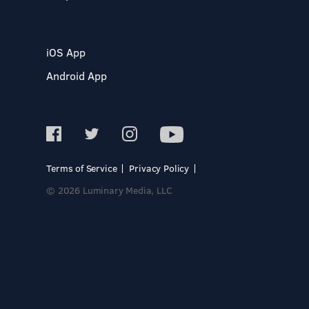
iOS App
Android App
Terms of Service
Privacy Policy
© 2026 Luminary Media, LLC