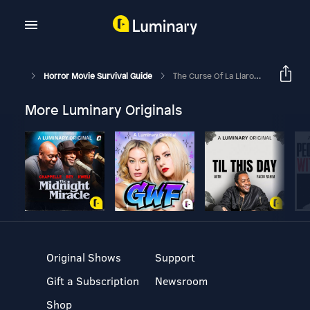
Horror Movie Survival Guide
The Curse Of La Llarona - "Ta Da!"
More Luminary Originals
Original Shows
Support
Gift a Subscription
Newsroom
Shop