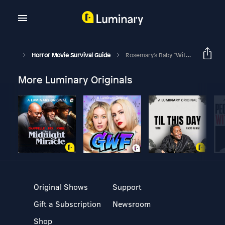
Horror Movie Survival Guide
Rosemary's Baby "Witches! All Of Them Witches!"
More Luminary Originals
Original Shows
Support
Gift a Subscription
Newsroom
Shop