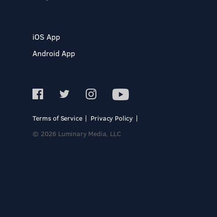
iOS App
Android App
Terms of Service
Privacy Policy
© 2026 Luminary Media, LLC