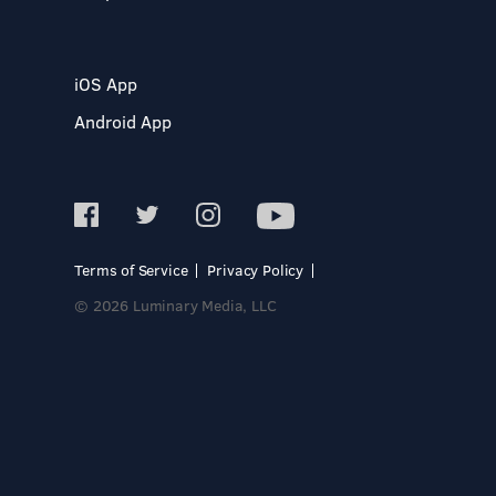
iOS App
Android App
Terms of Service
Privacy Policy
© 2026 Luminary Media, LLC