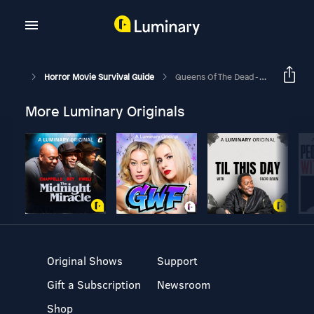
Horror Movie Survival Guide
Queens Of The Dead - “Working For Tips”
More Luminary Originals
Original Shows
Support
Gift a Subscription
Newsroom
Shop