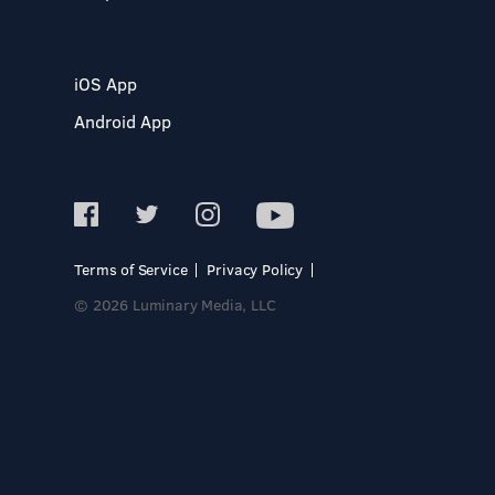
iOS App
Android App
Terms of Service
Privacy Policy
© 2026 Luminary Media, LLC