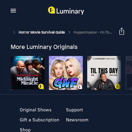
Horror Movie Survival Guide
Puppetmaster - I'm The Master
More Luminary Originals
Original Shows
Support
Gift a Subscription
Newsroom
Shop