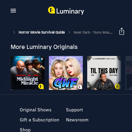
Horror Movie Survival Guide
Near Dark - "Sure Was Some Kiss."
More Luminary Originals
Original Shows
Support
Gift a Subscription
Newsroom
Shop