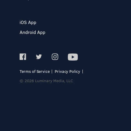
iOS App
Android App
Terms of Service
Privacy Policy
© 2026 Luminary Media, LLC