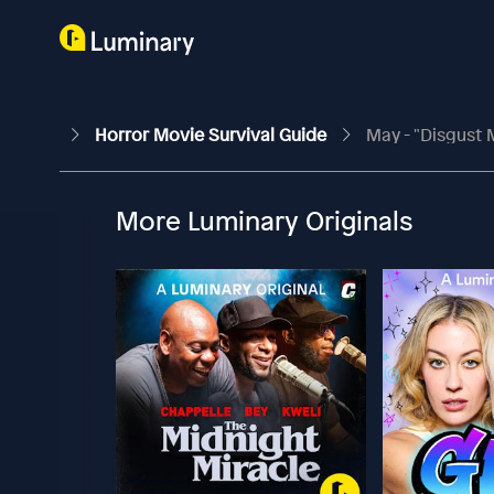
Horror Movie Survival Guide
May - "Disgust M
More Luminary Originals