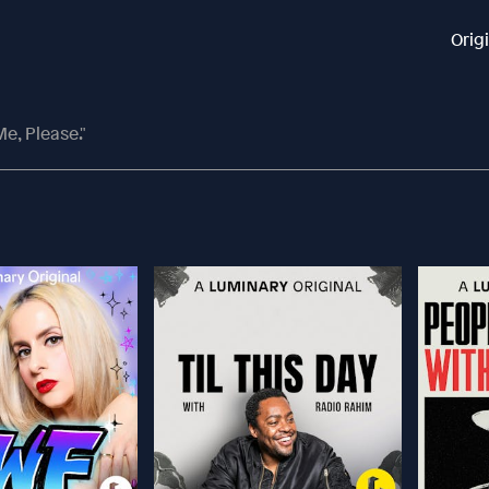
Orig
e, Please."