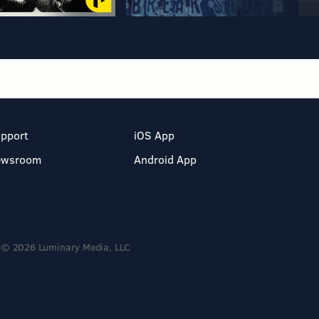
pport
iOS App
ewsroom
Android App
© 2026 Luminary Media, LLC