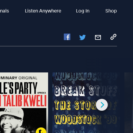
inals
Listen Anywhere
Log In
Shop