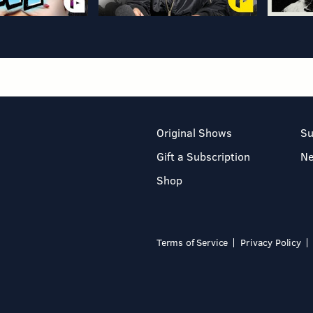
Original Shows
Su
Gift a Subscription
N
Shop
Terms of Service
Privacy Policy