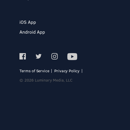
iOS App
Android App
Terms of Service
Privacy Policy
© 2026 Luminary Media, LLC