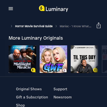
Horror Movie Survival Guide
Maniac - "I Know What You Need"
More Luminary Originals
Original Shows
Support
Gift a Subscription
Newsroom
Shop