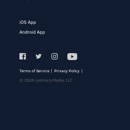
iOS App
Android App
Terms of Service
Privacy Policy
© 2026 Luminary Media, LLC