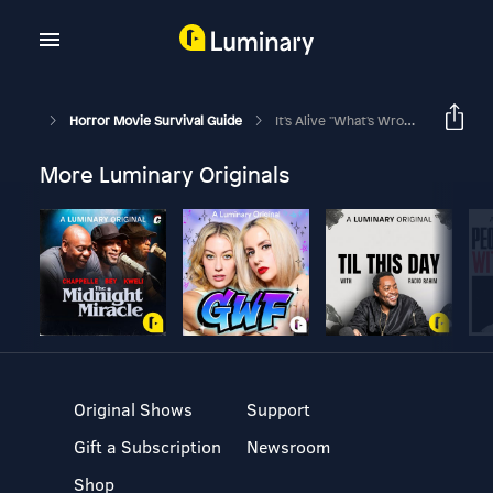
Horror Movie Survival Guide
It's Alive "What's Wrong With My Baby?"
More Luminary Originals
Original Shows
Support
Gift a Subscription
Newsroom
Shop