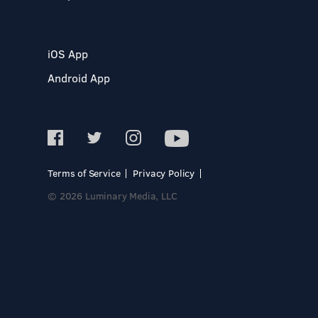
iOS App
Android App
Terms of Service
Privacy Policy
© 2026 Luminary Media, LLC