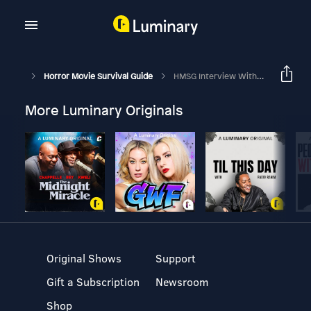
Horror Movie Survival Guide
HMSG Interview With Keith Gordon! "Dressed To Kill"
More Luminary Originals
Original Shows
Support
Gift a Subscription
Newsroom
Shop