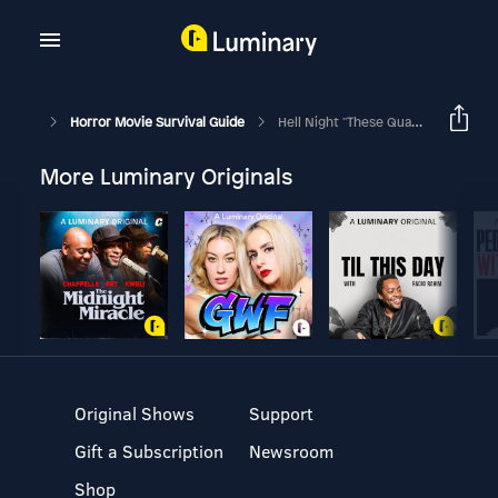
Horror Movie Survival Guide
Hell Night "These Quaaludes Are Murder On My Skin"
More Luminary Originals
Original Shows
Support
Gift a Subscription
Newsroom
Shop