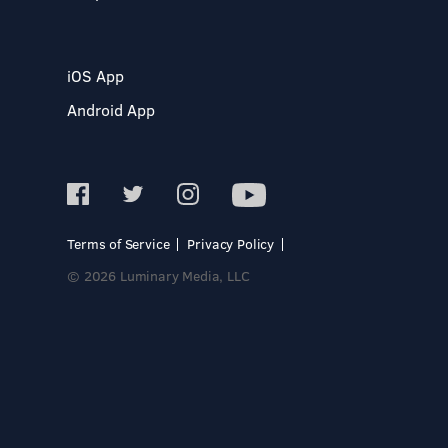
iOS App
Android App
Terms of Service
Privacy Policy
© 2026 Luminary Media, LLC