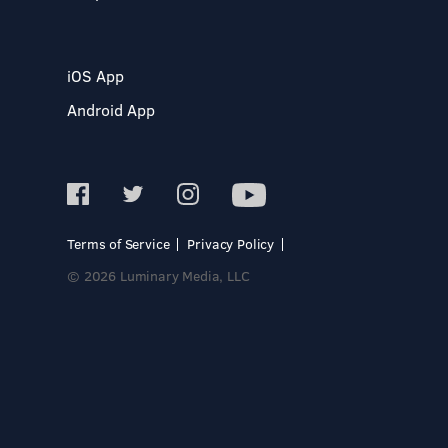
iOS App
Android App
Terms of Service
Privacy Policy
© 2026 Luminary Media, LLC