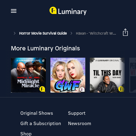
Horror Movie Survival Guide
Häxan - "Witchcraft With Thunder!"
More Luminary Originals
Original Shows
Support
Gift a Subscription
Newsroom
Shop