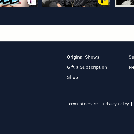
Original Shows
Su
Gift a Subscription
N
Shop
Terms of Service
Privacy Policy