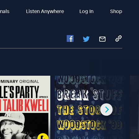
inals
Listen Anywhere
Log In
Shop