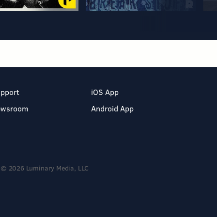
pport
iOS App
ewsroom
Android App
© 2026 Luminary Media, LLC