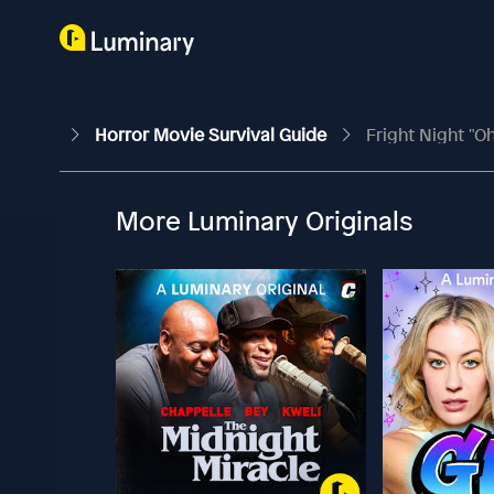
Horror Movie Survival Guide
Fright Night "Oh
More Luminary Originals