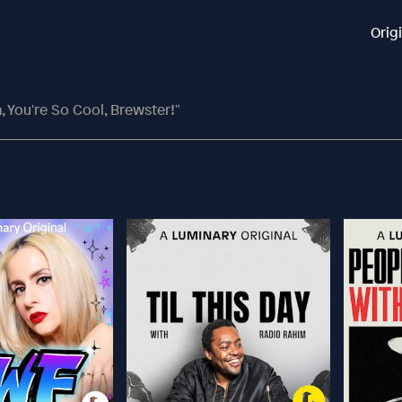
Orig
, You're So Cool, Brewster!"