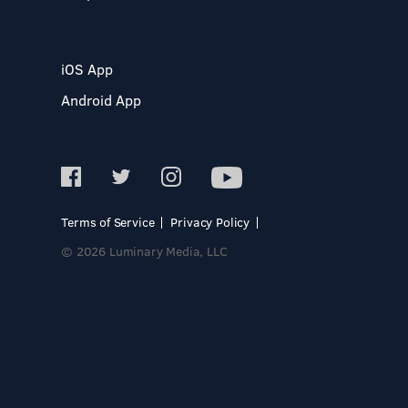
iOS App
Android App
Terms of Service
Privacy Policy
© 2026 Luminary Media, LLC