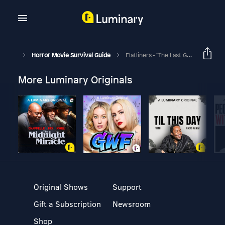
Horror Movie Survival Guide
Flatliners - "The Last Great Frontier"
More Luminary Originals
Original Shows
Support
Gift a Subscription
Newsroom
Shop