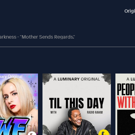
Orig
arkness - "Mother Sends Regards."