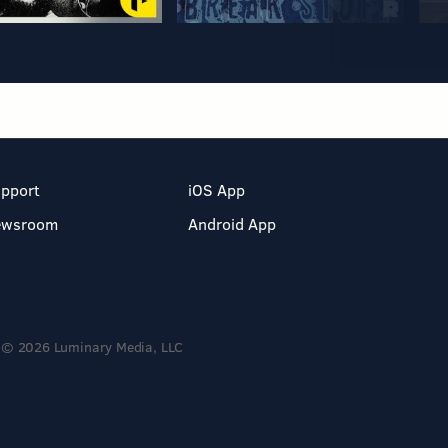
pport
iOS App
ewsroom
Android App
© 2026 Luminary Media, LLC