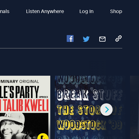
inals
Listen Anywhere
Log In
Shop