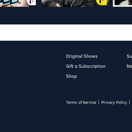
Original Shows
Su
Gift a Subscription
N
Shop
Terms of Service
Privacy Policy