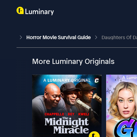
Horror Movie Survival Guide
Daughters Of D
More Luminary Originals