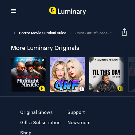
Horror Movie Survival Guide
Color Out Of Space - "Everything's Under Control"
More Luminary Originals
Original Shows
Support
Gift a Subscription
Newsroom
Shop