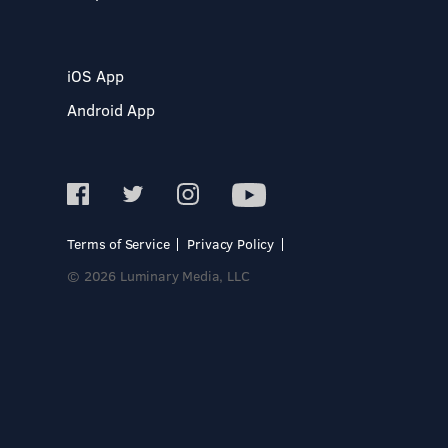
iOS App
Android App
Terms of Service
Privacy Policy
© 2026 Luminary Media, LLC