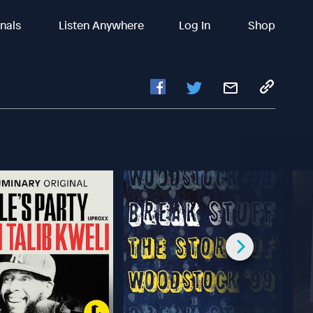
inals
Listen Anywhere
Log In
Shop