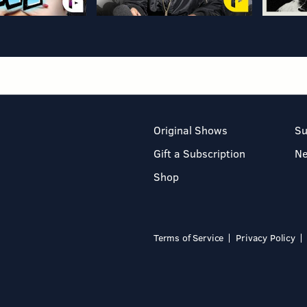
Original Shows
Su
Gift a Subscription
N
Shop
Terms of Service
Privacy Policy