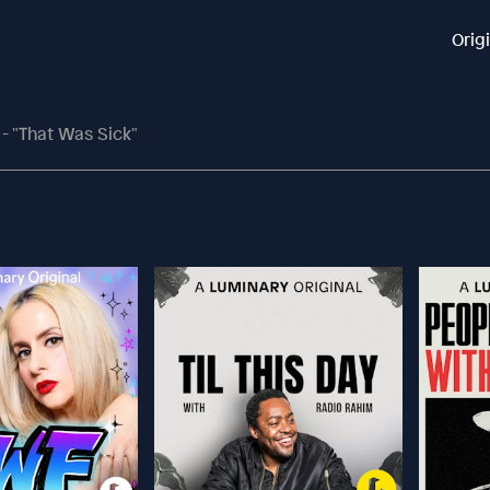
Orig
 - "That Was Sick"