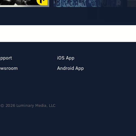
pport
iOS App
ewsroom
Android App
© 2026 Luminary Media, LLC