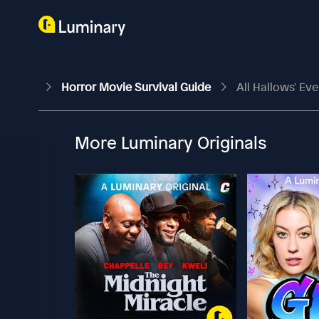
Horror Movie Survival Guide
All Hallows' Eve
More Luminary Originals