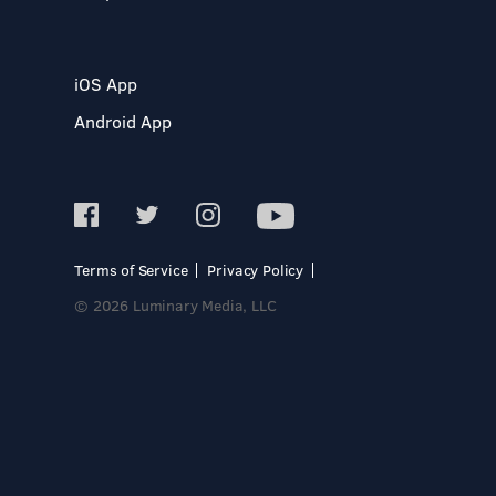
iOS App
Android App
Terms of Service
Privacy Policy
© 2026 Luminary Media, LLC