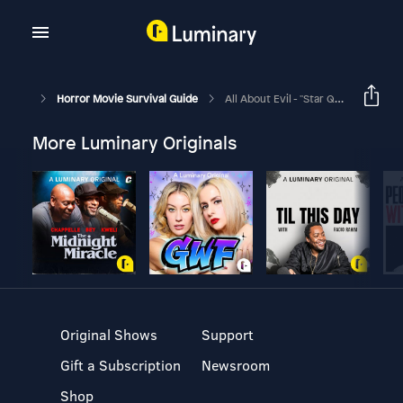
Horror Movie Survival Guide
All About Evil - "Star Quality"
More Luminary Originals
Original Shows
Support
Gift a Subscription
Newsroom
Shop