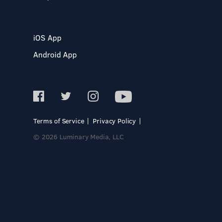
iOS App
Android App
Terms of Service
Privacy Policy
© 2026 Luminary Media, LLC