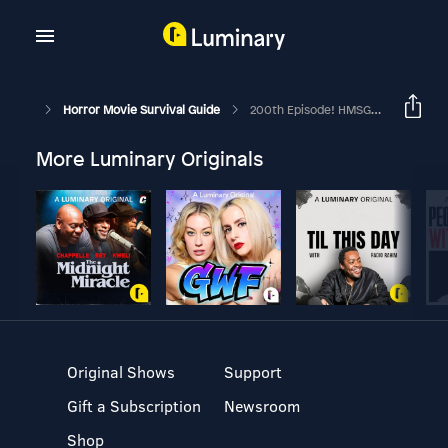
Horror Movie Survival Guide
200th Episode! HMSG Interview With Kenan Thompson - "Vampire In Brooklyn"
More Luminary Originals
Original Shows
Support
Gift a Subscription
Newsroom
Shop