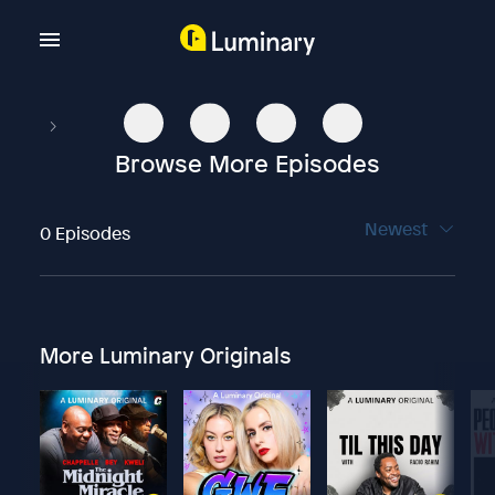
Browse More Episodes
Newest
0 Episodes
More Luminary Originals