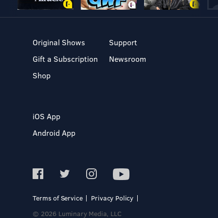
Original Shows
Support
Gift a Subscription
Newsroom
Shop
iOS App
Android App
Terms of Service
Privacy Policy
© 2026 Luminary Media, LLC