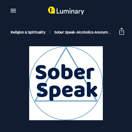
Religion & Spirituality
Sober Speak- Alcoholics Anonymous Recovery Interviews