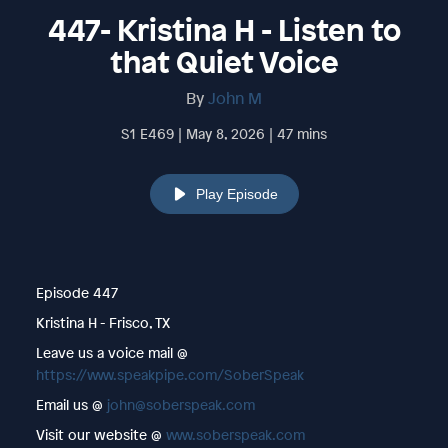
447- Kristina H - Listen to
that Quiet Voice
By
John M
S1 E469 | May 8, 2026 | 47 mins
Play Episode
Episode 447
Kristina H - Frisco, TX
Leave us a voice mail @
https://www.speakpipe.com/SoberSpeak
Email us @
john@soberspeak.com
Visit our website @
www.soberspeak.com