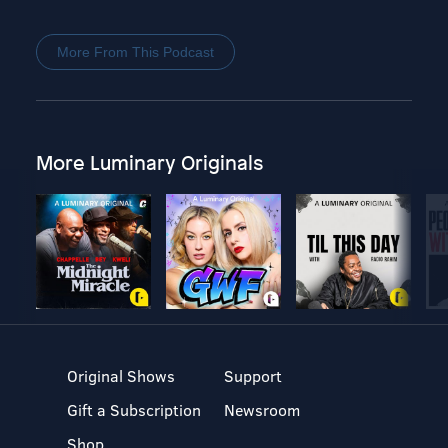
More From This Podcast
More Luminary Originals
Original Shows
Support
Gift a Subscription
Newsroom
Shop