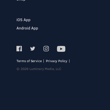
iOS App
Android App
Terms of Service
Privacy Policy
© 2026 Luminary Media, LLC