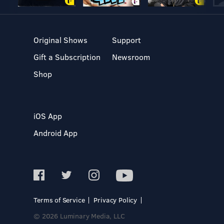
Original Shows
Support
Gift a Subscription
Newsroom
Shop
iOS App
Android App
Terms of Service
Privacy Policy
© 2026 Luminary Media, LLC