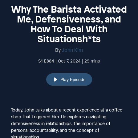
Why The Barista Activated
Me, Defensiveness, and
How To Deal With
Situationsh*ts
By
John Kim
S1 E884 | Oct 7, 2024 | 29 mins
Play Episode
Today, John talks about a recent experience at a coffee
shop that triggered him. He explores navigating
defensiveness in relationships, the importance of
personal accountability, and the concept of
situationships.