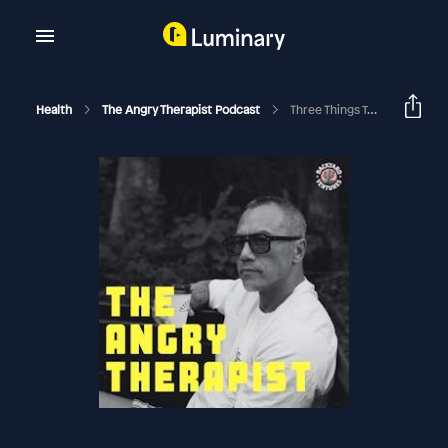
Health
The Angry Therapist Podcast
Three Things To Look For In A Coach Or Therapist