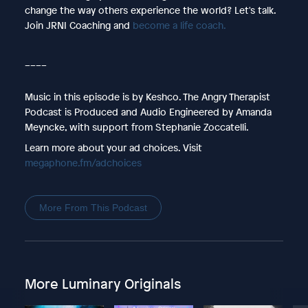
change the way others experience the world? Let's talk.
Join JRNI Coaching and
become a life coach.
____
Music in this episode is by Keshco. The Angry Therapist
Podcast is Produced and Audio Engineered by Amanda
Meyncke, with support from Stephanie Zoccatelli.
Learn more about your ad choices. Visit
megaphone.fm/adchoices
More From This Podcast
More Luminary Originals