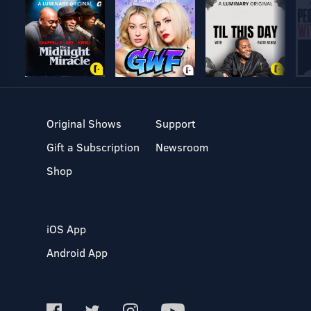
Original Shows
Support
Gift a Subscription
Newsroom
Shop
iOS App
Android App