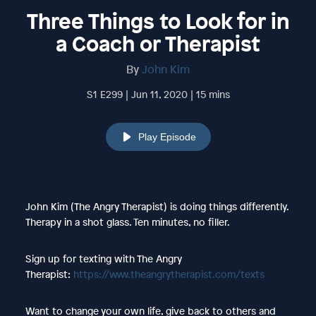
Three Things to Look for in
a Coach or Therapist
By
John Kim
S1 E299 | Jun 11, 2020 | 15 mins
Play Episode
John Kim (The Angry Therapist) is doing things differently.
Therapy in a shot glass. Ten minutes, no filler.
Sign up for texting with The Angry
Therapist:
https://www.theangrytherapist.com/texts
Want to change your own life, give back to others and