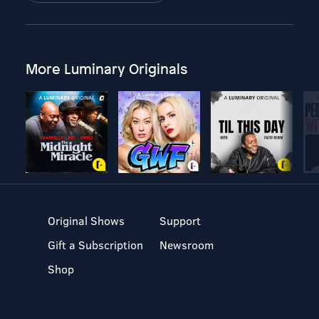
More Luminary Originals
Original Shows
Support
Gift a Subscription
Newsroom
Shop