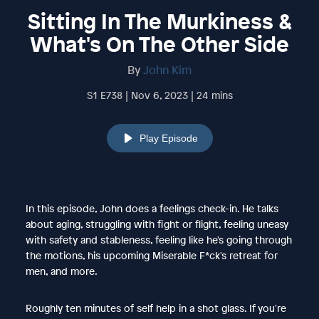
Sitting In The Murkiness &
What's On The Other Side
By
John Kim
S1 E738 | Nov 6, 2023 | 24 mins
Play Episode
In this episode, John does a feelings check-in. He talks
about aging, struggling with fight or flight, feeling uneasy
with safety and stableness, feeling like he's going through
the motions, his upcoming Miserable F*ck's retreat for
men, and more.
Roughly ten minutes of self help in a shot glass. If you're