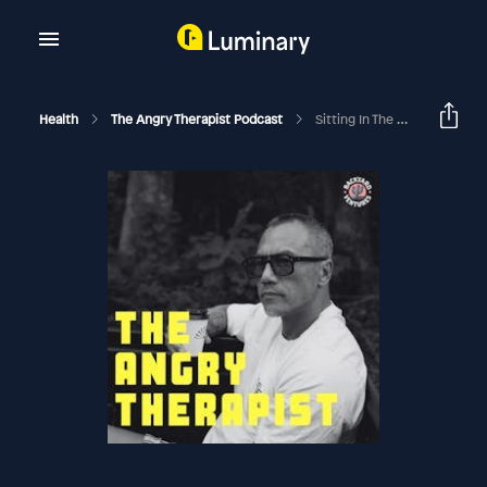
Health
The Angry Therapist Podcast
Sitting In The Murkiness & What's On The Other Side