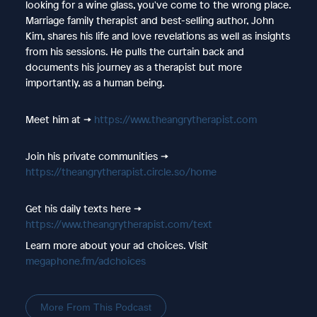
looking for a wine glass, you've come to the wrong place.
Marriage family therapist and best-selling author, John
Kim, shares his life and love revelations as well as insights
from his sessions. He pulls the curtain back and
documents his journey as a therapist but more
importantly, as a human being.
Meet him at ->
https://www.theangrytherapist.com
Join his private communities ->
https://theangrytherapist.circle.so/home
Get his daily texts here ->
https://www.theangrytherapist.com/text
Learn more about your ad choices. Visit
megaphone.fm/adchoices
More From This Podcast