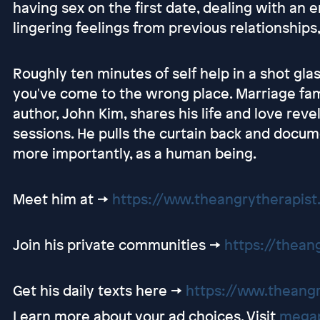
having sex on the first date, dealing with an 
lingering feelings from previous relationships
Roughly ten minutes of self help in a shot glass
you've come to the wrong place. Marriage fami
author, John Kim, shares his life and love reve
sessions. He pulls the curtain back and docum
more importantly, as a human being.
Meet him at ->
https://www.theangrytherapis
Join his private communities ->
https://thean
Get his daily texts here ->
https://www.theang
Learn more about your ad choices. Visit
megap