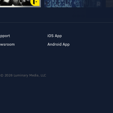
pport
iOS App
ewsroom
Android App
© 2026 Luminary Media, LLC