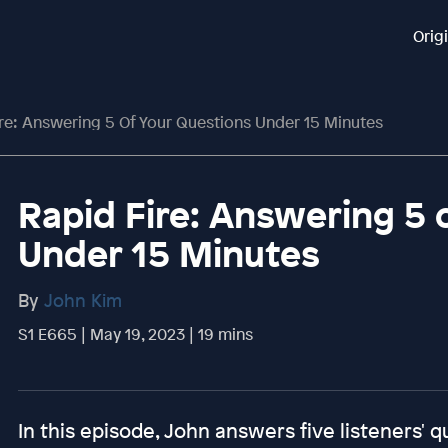
Orig
re: Answering 5 Of Your Questions Under 15 Minutes
Rapid Fire: Answering 5 
Under 15 Minutes
By
John Kim
S1 E665 | May 19, 2023 | 19 mins
In this episode, John answers five listeners' q