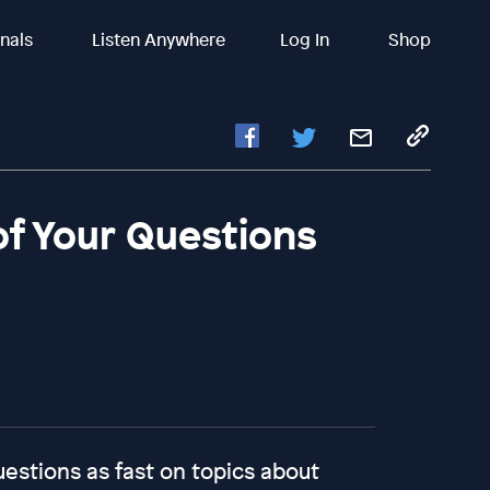
inals
Listen Anywhere
Log In
Shop
of Your Questions
uestions as fast on topics about