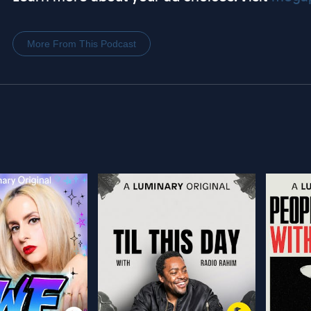
More From This Podcast