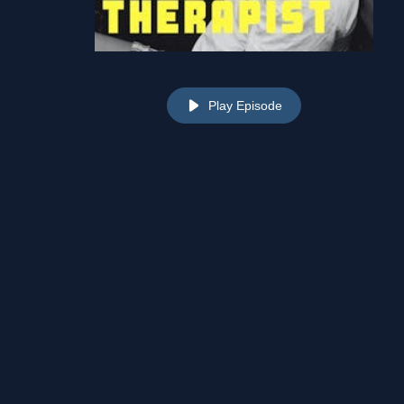
Play Episode