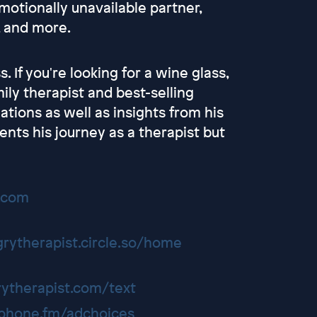
emotionally unavailable partner,
, and more.
. If you're looking for a wine glass,
ly therapist and best-selling
lations as well as insights from his
ents his journey as a therapist but
t.com
grytherapist.circle.so/home
rytherapist.com/text
hone.fm/adchoices