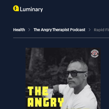
Health
The Angry Therapist Podcast
Rapid Fi