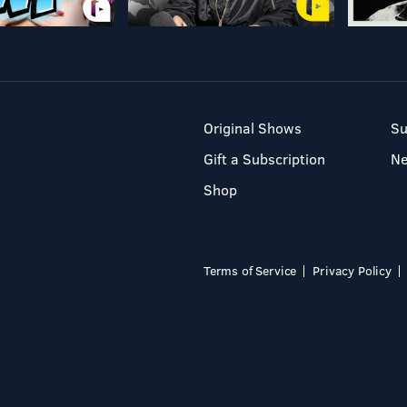
Original Shows
Su
Gift a Subscription
N
Shop
Terms of Service
Privacy Policy