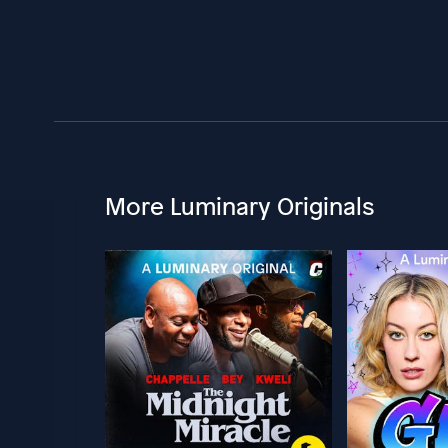
More Luminary Originals