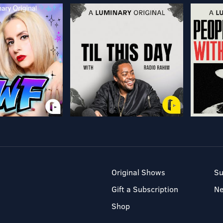
Original Shows
Su
Gift a Subscription
N
Shop