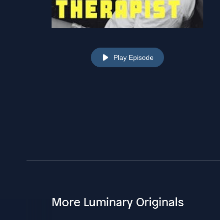
Play Episode
More Luminary Originals