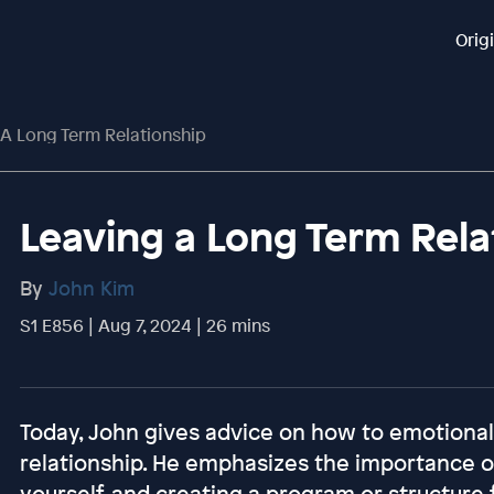
Orig
 A Long Term Relationship
Leaving a Long Term Rela
By
John Kim
S1 E856 | Aug 7, 2024 | 26 mins
Today, John gives advice on how to emotional
relationship. He emphasizes the importance of
yourself, and creating a program or structure f