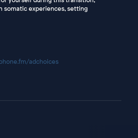
n somatic experiences, setting
hone.fm/adchoices