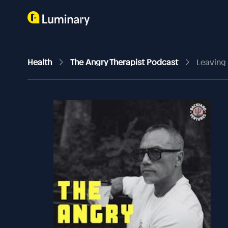
Health
The Angry Therapist Podcast
Leaving