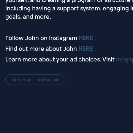
including having a support system, engaging i
goals, and more.
Follow John on Instagram
HERE
Find out more about John
HERE
Learn more about your ad choices. Visit
megap
More From This Podcast