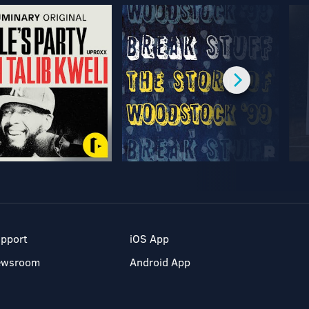
pport
iOS App
ewsroom
Android App