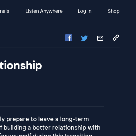
inals
Listen Anywhere
Log In
Shop
tionship
ly prepare to leave a long-term
 building a better relationship with
or yourself during this transition,