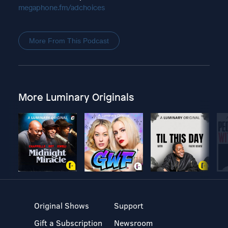
megaphone.fm/adchoices
More From This Podcast
More Luminary Originals
Original Shows
Support
Gift a Subscription
Newsroom