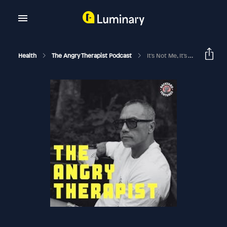
Health
The Angry Therapist Podcast
It's Not Me, It's You: Fantasizing About Others