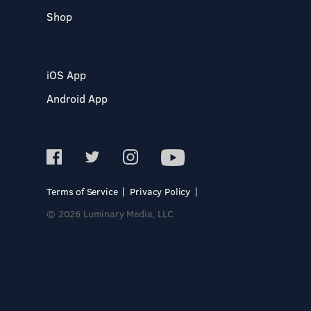
Shop
iOS App
Android App
Terms of Service
Privacy Policy
© 2026 Luminary Media, LLC