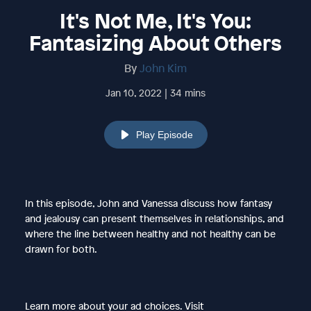
It's Not Me, It's You:
Fantasizing About Others
By
John Kim
Jan 10, 2022 | 34 mins
Play Episode
In this episode, John and Vanessa discuss how fantasy
and jealousy can present themselves in relationships, and
where the line between healthy and not healthy can be
drawn for both.
Learn more about your ad choices. Visit