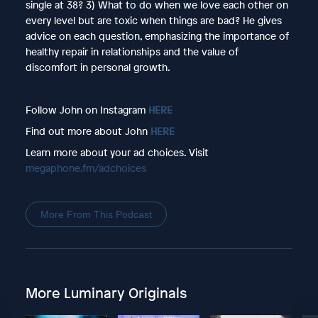
single at 38? 3) What to do when we love each other on
every level but are toxic when things are bad? He gives
advice on each question, emphasizing the importance of
healthy repair in relationships and the value of
discomfort in personal growth.
Follow John on Instagram
HERE
Find out more about John
HERE
Learn more about your ad choices. Visit
megaphone.fm/adchoices
More From This Podcast
More Luminary Originals