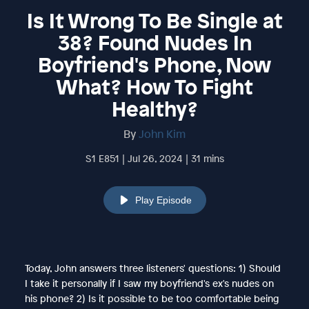
Is It Wrong To Be Single at
38? Found Nudes In
Boyfriend's Phone, Now
What? How To Fight
Healthy?
By
John Kim
S1 E851 | Jul 26, 2024 | 31 mins
Play Episode
Today, John answers three listeners' questions: 1) Should
I take it personally if I saw my boyfriend's ex's nudes on
his phone? 2) Is it possible to be too comfortable being