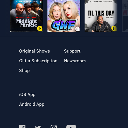
Original Shows
Support
Gift a Subscription
Newsroom
Shop
iOS App
Android App