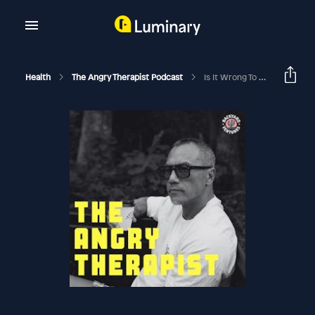
Health
The Angry Therapist Podcast
Is It Wrong To Be Single At 38? Found Nudes In Boyfriend's Phone, Now What? How To Fight Healthy?