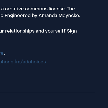
r a creative commons license. The
dio Engineered by Amanda Meyncke.
ur relationships and yourself? Sign
re
.
hone.fm/adchoices