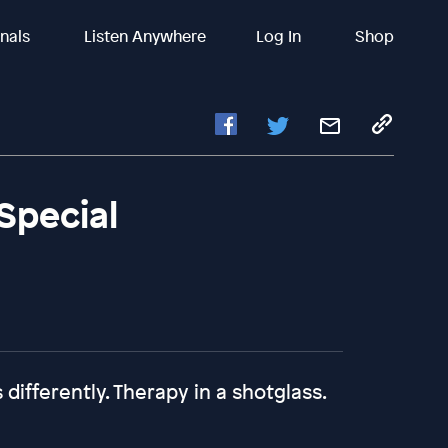
inals
Listen Anywhere
Log In
Shop
Special
differently. Therapy in a shotglass.