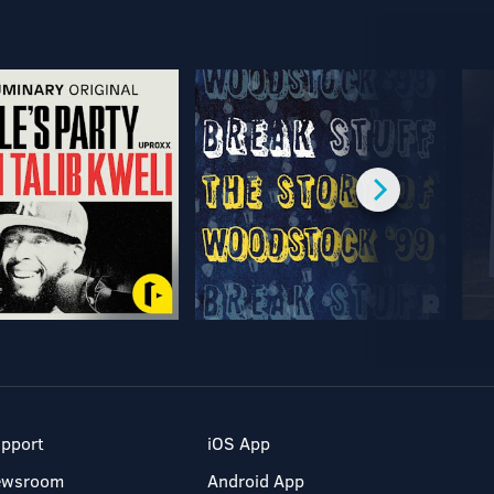
pport
iOS App
ewsroom
Android App