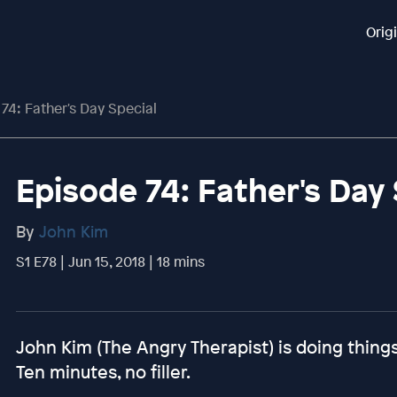
Orig
74: Father's Day Special
Episode 74: Father's Day 
By
John Kim
S1 E78 | Jun 15, 2018 | 18 mins
John Kim (The Angry Therapist) is doing things 
Ten minutes, no filler.