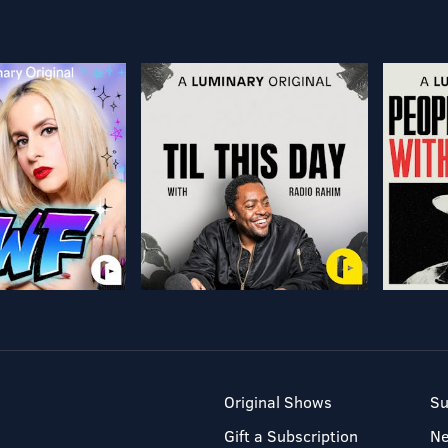
Original Shows
Su
Gift a Subscription
N