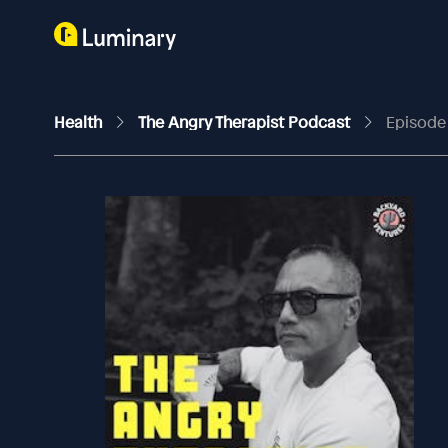
Health
The Angry Therapist Podcast
Episode 