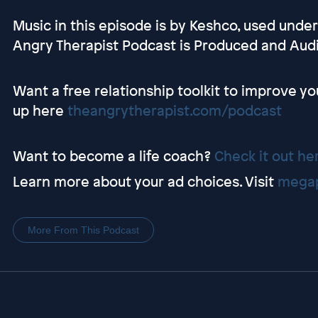
Music in this episode is by Keshco, used unde
Angry Therapist Podcast is Produced and Au
Want a free relationship toolkit to improve yo
up here
theangrytherapist.com/podcast
Want to become a life coach?
Check it out he
Learn more about your ad choices. Visit
megap
More From This Podcast