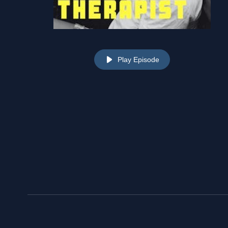
Play Episode