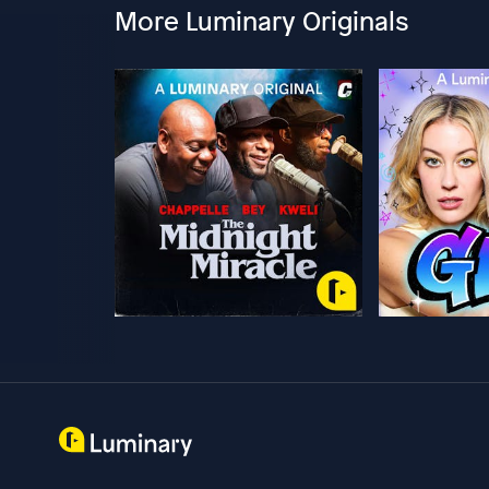
More Luminary Originals