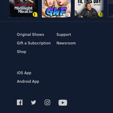
Original Shows
Support
Gift a Subscription
Newsroom
Shop
iOS App
Android App