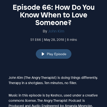
Episode 66: How Do You
Know When to Love
Someone?
By
John Kim
S1 E66 | May 28, 2018 | 8 mins
Play Episode
John Kim (The Angry Therapist) is doing things differently.
Therapy in a shotglass. Ten minutes, no filler.
Music in this episode is by Keshco, used under a creative
commons license. The Angry Therapist Podcast is
Produced and Audio Engineered by Amanda Meyncke.