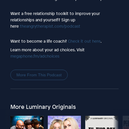
Want a free relationship toolkit to improve your
relationships and yourself? Sign up
here
theangrytherapist.com/podcast
Want to become a life coach?
Check it out here
.
Learn more about your ad choices. Visit
megaphone.fm/adchoices
More From This Podcast
More Luminary Originals