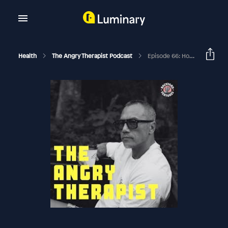
Health
The Angry Therapist Podcast
Episode 66: How Do You Know When To Love Someone?