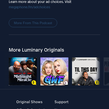
Learn more about your ad choices. Visit
megaphone.fm/adchoices
More From This Podcast
More Luminary Originals
Original Shows
Support