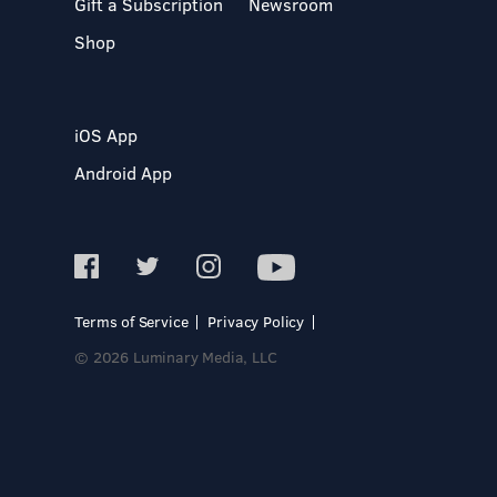
Gift a Subscription
Newsroom
Shop
iOS App
Android App
Terms of Service
Privacy Policy
© 2026 Luminary Media, LLC