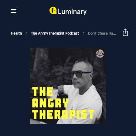
Health
The Angry Therapist Podcast
Don't Chase Happy. Instead Do This