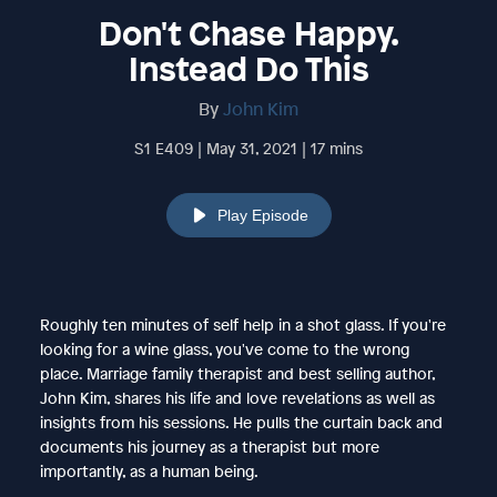
Don't Chase Happy.
Instead Do This
By
John Kim
S1 E409 | May 31, 2021 | 17 mins
Play Episode
Roughly ten minutes of self help in a shot glass. If you're
looking for a wine glass, you've come to the wrong
place. Marriage family therapist and best selling author,
John Kim, shares his life and love revelations as well as
insights from his sessions. He pulls the curtain back and
documents his journey as a therapist but more
importantly, as a human being.