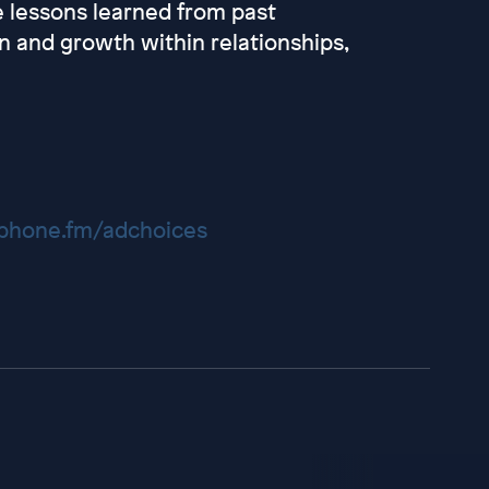
e lessons learned from past
on and growth within relationships,
hone.fm/adchoices