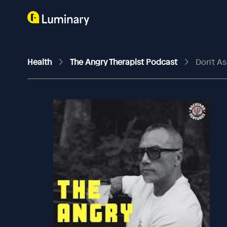
Health
The Angry Therapist Podcast
Don't As