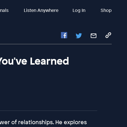
inals
Listen Anywhere
Log In
Shop
You've Learned
wer of relationships. He explores