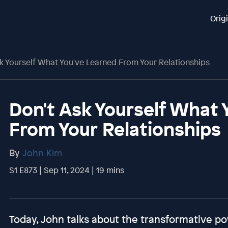
Orig
k Yourself What You've Learned From Your Relationships
Don't Ask Yourself What 
From Your Relationships
By
John Kim
S1 E873 | Sep 11, 2024 | 19 mins
Today, John talks about the transformative po