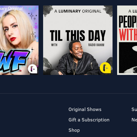
Original Shows
Su
Gift a Subscription
N
Shop