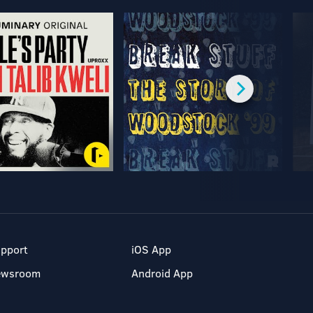
pport
iOS App
ewsroom
Android App