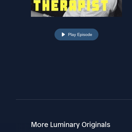
Play Episode
More Luminary Originals