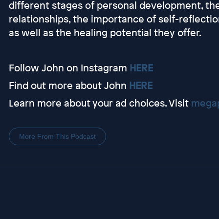
different stages of personal development, th
relationships, the importance of self-reflecti
as well as the healing potential they offer.
Follow John on Instagram
HERE
Find out more about John
HERE
Learn more about your ad choices. Visit
megap
More From This Podcast