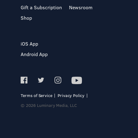
Gift a Subscription
Newsroom
Shop
iOS App
Android App
Terms of Service
Privacy Policy
© 2026 Luminary Media, LLC