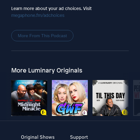
Learn more about your ad choices. Visit
megaphone.fm/adchoices
More From This Podcast
More Luminary Originals
Original Shows
Support