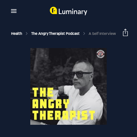
Health
The Angry Therapist Podcast
A Self Interview