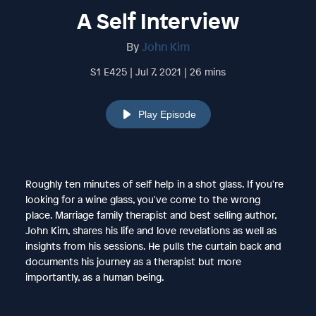
A Self Interview
By
John Kim
S1 E425 | Jul 7, 2021 | 26 mins
Play Episode
Roughly ten minutes of self help in a shot glass. If you're
looking for a wine glass, you've come to the wrong
place. Marriage family therapist and best selling author,
John Kim, shares his life and love revelations as well as
insights from his sessions. He pulls the curtain back and
documents his journey as a therapist but more
importantly, as a human being.