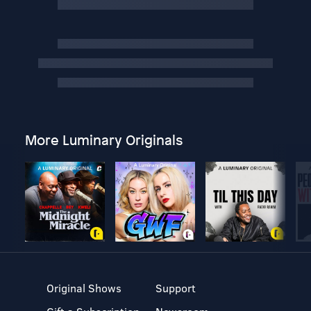
More Luminary Originals
Original Shows
Support