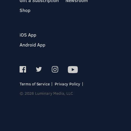
Gift a Subscription
Newsroom
Shop
iOS App
Android App
Terms of Service
Privacy Policy
© 2026 Luminary Media, LLC