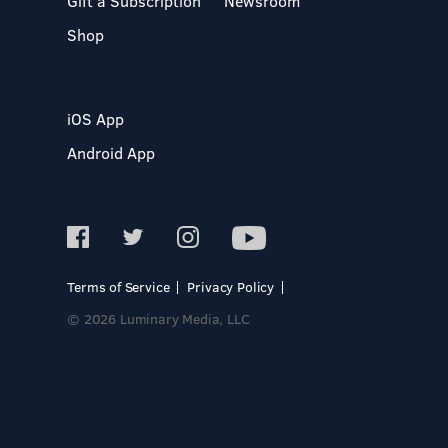
Gift a Subscription
Newsroom
Shop
iOS App
Android App
Terms of Service
Privacy Policy
© 2026 Luminary Media, LLC