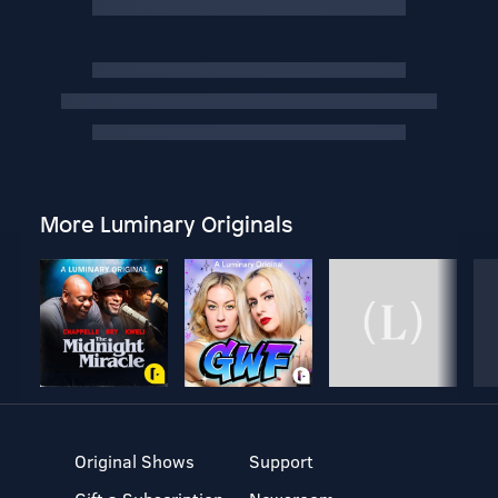
More Luminary Originals
Original Shows
Support