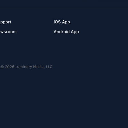
pport
iOS App
ewsroom
Android App
© 2026 Luminary Media, LLC