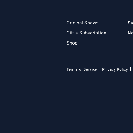
Original Shows
Su
Gift a Subscription
N
Shop
Terms of Service
Privacy Policy