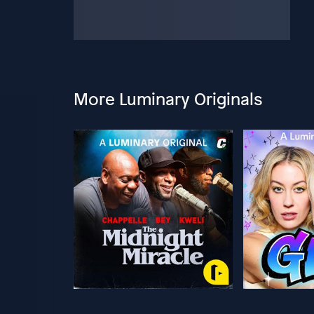
More Luminary Originals