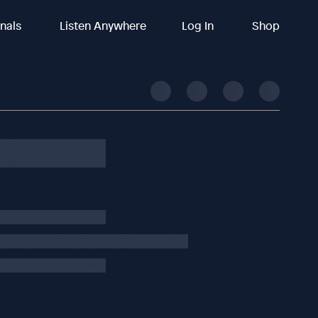
inals
Listen Anywhere
Log In
Shop