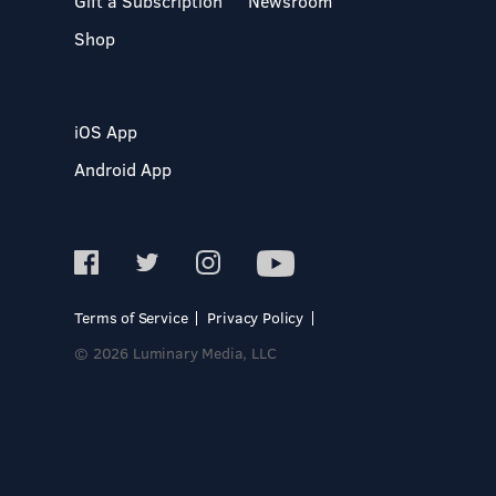
Gift a Subscription
Newsroom
Shop
iOS App
Android App
Terms of Service
Privacy Policy
© 2026 Luminary Media, LLC