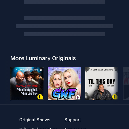
More Luminary Originals
Original Shows
Support