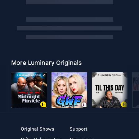
More Luminary Originals
Original Shows
Support