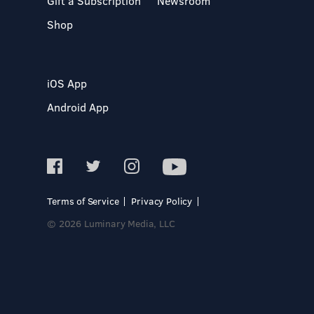
Gift a Subscription
Newsroom
Shop
iOS App
Android App
Terms of Service
Privacy Policy
© 2026 Luminary Media, LLC