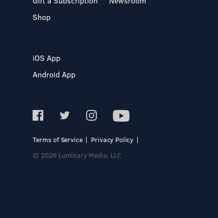
Gift a Subscription
Newsroom
Shop
iOS App
Android App
Terms of Service
Privacy Policy
© 2026 Luminary Media, LLC