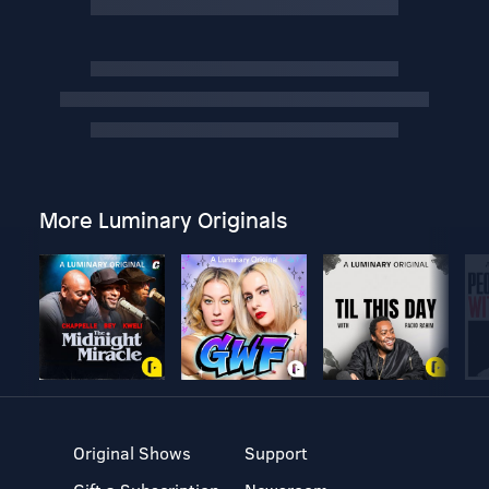
More Luminary Originals
Original Shows
Support