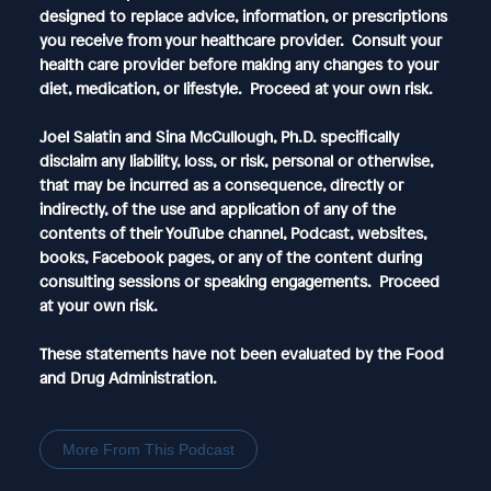
designed to replace advice, information, or prescriptions
you receive from your healthcare provider. Consult your
health care provider before making any changes to your
diet, medication, or lifestyle. Proceed at your own risk.
Joel Salatin and Sina McCullough, Ph.D. specifically
disclaim any liability, loss, or risk, personal or otherwise,
that may be incurred as a consequence, directly or
indirectly, of the use and application of any of the
contents of their YouTube channel, Podcast, websites,
books, Facebook pages, or any of the content during
consulting sessions or speaking engagements. Proceed
at your own risk.
These statements have not been evaluated by the Food
and Drug Administration.
More From This Podcast