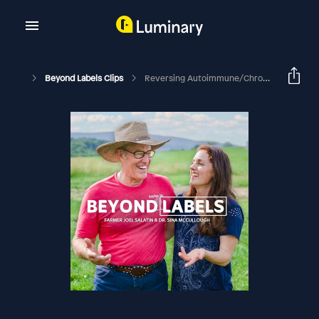
Beyond Labels Clips
Reversing Autoimmune/Chronic Disease: Lessons From Sina's Personal Story (Part Two From Episode #96)