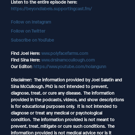
Listen to the entire episode here:
https://beyondlabels.supportingcast.fm/
Follow on Instagram
Follow on Twitter
Subscribe on YouTube
Find Joel Here:
www.polyfacefarms.com
Find Sina Here:
www.drsinamccullough.com
Our Editor:
https://www.youtube.com/nolangunn
Disclaimer: The information provided by Joel Salatin and
Sina McCullough, PhD is not intended to prevent,
diagnose, treat, or cure any disease. The information
provided in the podcasts, videos, and show descriptions
is for educational purposes only. It is not intended to
diagnose or treat any medical or psychological
condition. The information provided is not meant to
prevent, treat, mitigate or cure such conditions. The
information provided is not medical advice nor is it