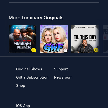
More Luminary Originals
Original Shows
Support
Gift a Subscription
Newsroom
Shop
iOS App