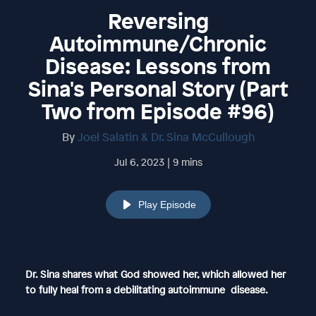
Reversing
Autoimmune/Chronic
Disease: Lessons from
Sina's Personal Story (Part
Two from Episode #96)
By
Joel Salatin & Dr. Sina McCullough
Jul 6, 2023 | 9 mins
Play Episode
Dr. Sina shares what God showed her, which allowed her
to fully heal from a debilitating autoimmune disease.