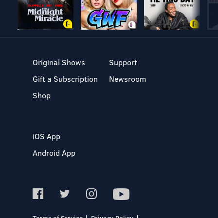
Original Shows
Support
Gift a Subscription
Newsroom
Shop
iOS App
Android App
Terms of Service
Privacy Policy