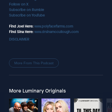
Follow on X
Subscribe on Rumble
Subscribe on YouTube
Find Joel Here:
www.polyfacefarms.com
Find Sina Here:
www.drsinamccullough.com
DISCLAIMER
More From This Podcast
More Luminary Originals