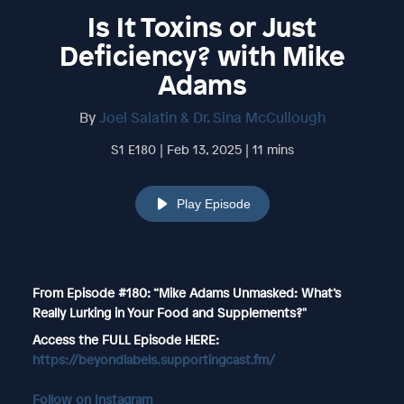
Is It Toxins or Just
Deficiency? with Mike
Adams
By
Joel Salatin & Dr. Sina McCullough
S1 E180 | Feb 13, 2025 | 11 mins
Play Episode
From Episode #180: “Mike Adams Unmasked: What’s
Really Lurking in Your Food and Supplements?"
Access the FULL Episode HERE:
https://beyondlabels.supportingcast.fm/
Follow on Instagram