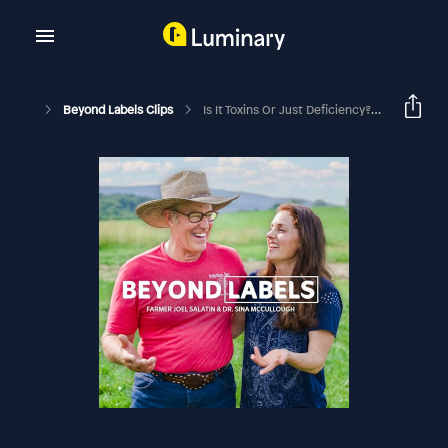
Beyond Labels Clips
Is It Toxins Or Just Deficiency? With Mike Adams