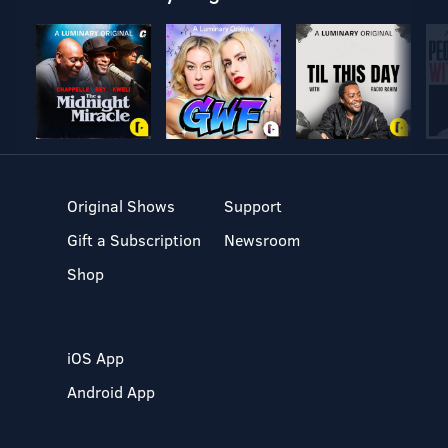
Original Shows
Support
Gift a Subscription
Newsroom
Shop
iOS App
Android App