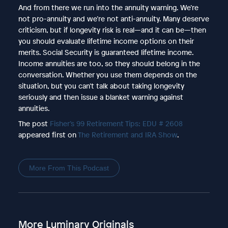
And from there we run into the annuity warning. We’re
not pro-annuity and we’re not anti-annuity. Many deserve
criticism, but if longevity risk is real—and it can be—then
you should evaluate lifetime income options on their
merits. Social Security is guaranteed lifetime income.
Income annuities are too, so they should belong in the
conversation. Whether you use them depends on the
situation, but you can’t talk about taking longevity
seriously and then issue a blanket warning against
annuities.
The post
Fisher’s 99 Retirement Tips: EDU # 2608
appeared first on
The Retirement and IRA Show
.
More From This Podcast
More Luminary Originals