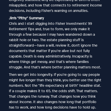
misapplied, and how that connects to retirement income
decisions, including Fisher’s warning on annuities.
Jim’s “Pithy” Summary
Chris and I start digging into Fisher Investments’ 99
Retirement Tips and, true to form, we only make it
through a few because I may have wandered down a
rabbit hole or two. The estate planning stuff is
straightforward—have a will, review it, don’t ignore the
documents that matter if you’re alive but not fully
capable. Death is easy administratively. Incapacity is
where things get messy, and that’s where families
struggle. And that’s where better planning matters most.
Then we get into longevity. If you’re going to say people
might live longer than they think, you better use the right
numbers. Not the “life expectancy at birth” headline stat.
If a couple makes it to 65, the odds shift. That matters.
That changes the runway. That changes how you think
about income. It also changes how long that portfolio
has to work, and how long decisions have to hold up.