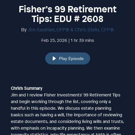
Fisher’s 99 Retirement
Tips: EDU # 2608
By
Jim Saulnier, CFP® & Chris Stein, CFP®
Feb 25, 2026 | 1 hr 39 mins
Play Episode
Chris’s Summary
Jim and I review Fisher Investments’ 99 Retirement Tips
and begin working through the list, covering only a
handful in this episode. We discuss estate planning
basics such as having a will, the importance of reviewing
estate documents, and considering living wills and trusts,
with emphasis on incapacity planning. We then examine
longevity statistics, why life expectancy at birth is often