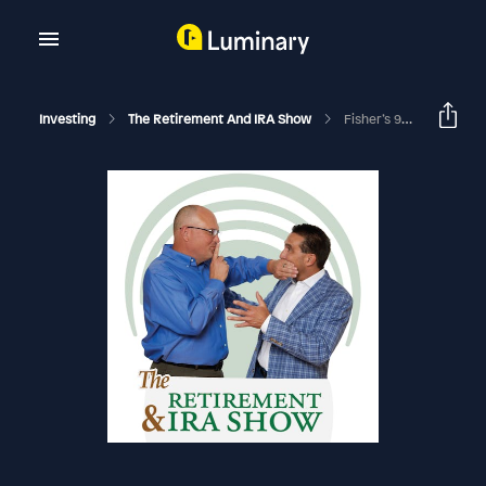
Investing
The Retirement And IRA Show
Fisher’s 99 Retirement Tips: EDU # 2608